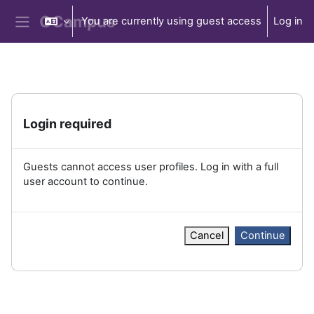
Skip to main content
You are currently using guest access
Log in
Side panel
Login required
Guests cannot access user profiles. Log in with a full
user account to continue.
Cancel
Continue