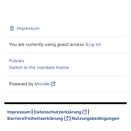
Impressum
You are currently using guest access (
Log in
)
Policies
Switch to the standard theme
Powered by
Moodle
Impressum
|
Datenschutzerklärung
|
Barrierefreiheitserklärung
|
Nutzungsbedingungen